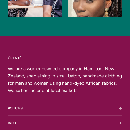
ÒRENTÉ
We are a women-owned company in Hamilton, New
Zealand, specialising in small-batch, handmade clothing
for men and women using hand-dyed African fabrics.
We sell online and at local markets.
POLICIES
Shipping and Delivery
INFO
Returns and Refunds