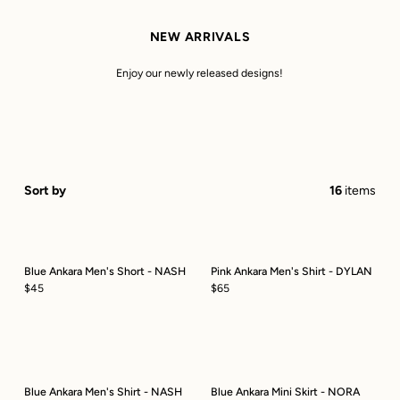
NEW ARRIVALS
Enjoy our newly released designs!
Sort by
16
items
Blue Ankara Men's Short - NASH
Pink Ankara Men's Shirt - DYLAN
$45
$65
Blue Ankara Men's Shirt - NASH
Blue Ankara Mini Skirt - NORA