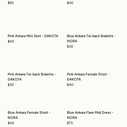
$65
$40
Pink Ankara Mini Skirt - DAKOTA
Blue Ankara Tie-back Bralette -
NORA
$40
$30
Pink Ankara Tie-back Bralette -
Pink Ankara Female Short -
DAKOTA
DAKOTA
$30
$40
Blue Ankara Female Short -
Blue Ankara Flare Midi Dress -
NORA
NORA
$40
$75