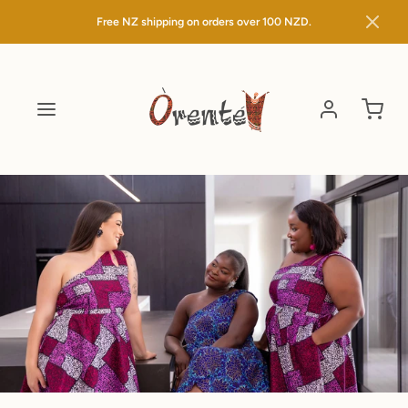
Free NZ shipping on orders over
100 NZD.