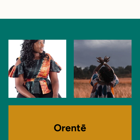
Orentē