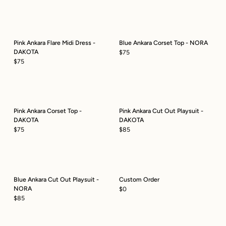
Pink Ankara Flare Midi Dress -
Blue Ankara Corset Top - NORA
DAKOTA
$75
$75
Pink Ankara Corset Top -
Pink Ankara Cut Out Playsuit -
DAKOTA
DAKOTA
$75
$85
Blue Ankara Cut Out Playsuit -
Custom Order
NORA
$0
$85