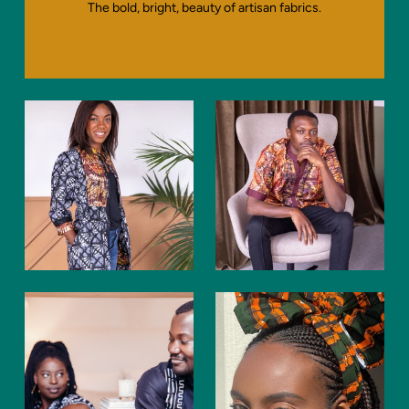
The bold, bright, beauty of artisan fabrics.