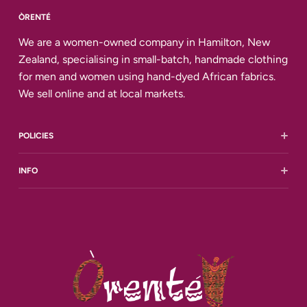
ÒRENTÉ
We are a women-owned company in Hamilton, New
Zealand, specialising in small-batch, handmade clothing
for men and women using hand-dyed African fabrics.
We sell online and at local markets.
POLICIES
Shipping and Delivery
INFO
Returns and Refunds
Terms of Service
All Reviews
Privacy Policy
Contact Us
FAQ
Size Chart
Our story