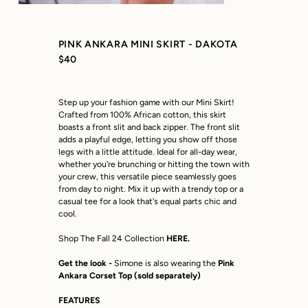
PINK ANKARA MINI SKIRT - DAKOTA
$40
Step up your fashion game with our Mini Skirt!
Crafted from 100% African cotton, this skirt
boasts a front slit and back zipper. The front slit
adds a playful edge, letting you show off those
legs with a little attitude. Ideal for all-day wear,
whether you're brunching or hitting the town with
your crew, this versatile piece seamlessly goes
from day to night. Mix it up with a trendy top or a
casual tee for a look that's equal parts chic and
cool.
Shop The Fall 24 Collection
HERE.
Get the look -
Simone is also wearing the
Pink
Ankara Corset Top
(sold separately)
FEATURES