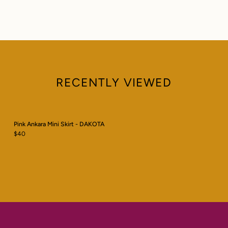
RECENTLY VIEWED
Pink Ankara Mini Skirt - DAKOTA
$40