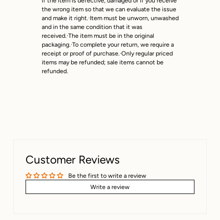
if the item is defective, damaged or if you receive
next business day.
the wrong item so that we can evaluate the issue
and make it right.·Item must be unworn, unwashed
and in the same condition that it was
received.·The item must be in the original
packaging.·To complete your return, we require a
receipt or proof of purchase.·Only regular priced
items may be refunded; sale items cannot be
refunded.
Customer Reviews
Be the first to write a review
Write a review