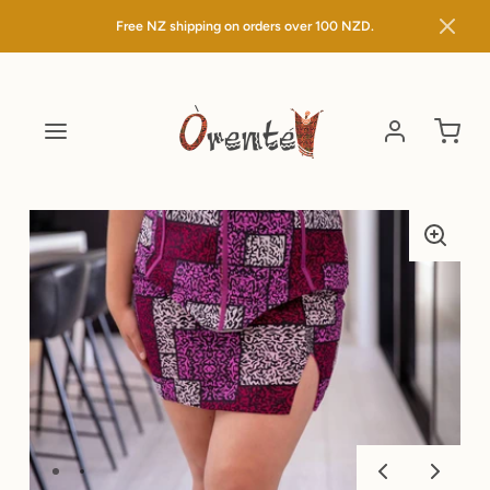
Free NZ shipping on orders over
100 NZD.