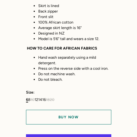
Skirt is lined
Back zipper
Front slit
100% African cotton
Average skirt length is 16"
Designed in NZ
Model is 5’6” tall and wears a size 12.
HOW TO CARE FOR AFRICAN FABRICS
Hand wash separately using a mild
detergent.
Press on the reverse side with a cool iron.
Do not machine wash.
Do not bleach.
Size:
6
8
10
12
14
16
18
20
BUY NOW